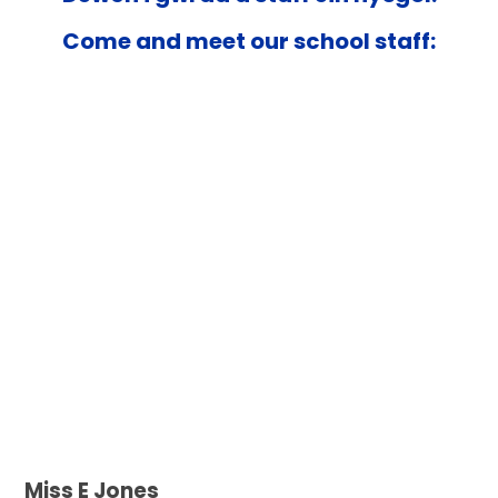
Come and meet our school staff:
Miss E Jones