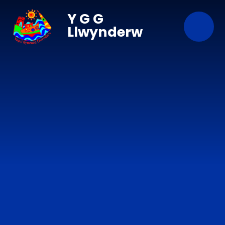
Skip to content ↓
Y G G
Llwynderw