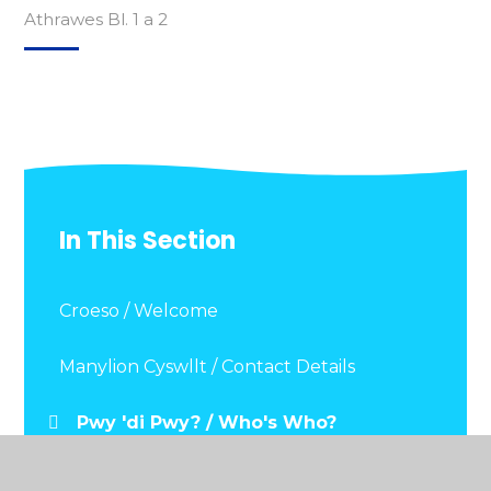
Athrawes Bl. 1 a 2
In This Section
Croeso / Welcome
Manylion Cyswllt / Contact Details
Pwy 'di Pwy? / Who's Who?
Dogfennau Pwysig / Important