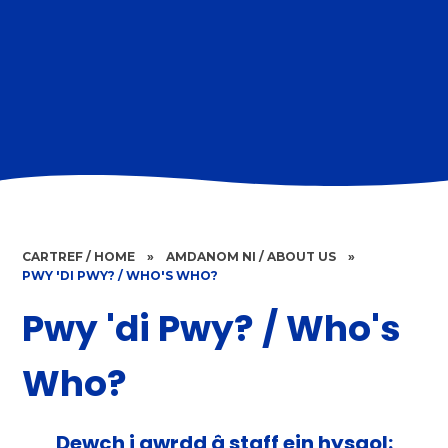
CARTREF / HOME
»
AMDANOM NI / ABOUT US
»
PWY 'DI PWY? / WHO'S WHO?
Pwy 'di Pwy? / Who's
Who?
Dewch i gwrdd â staff ein hysgol: