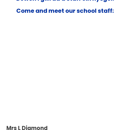
Come and meet our school staff:
Mrs L Diamond