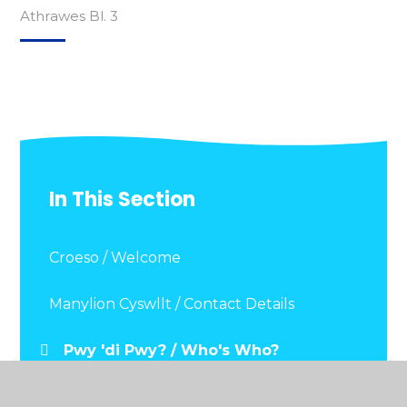
Athrawes Bl. 3
In This Section
Croeso / Welcome
Manylion Cyswllt / Contact Details
Pwy 'di Pwy? / Who's Who?
Dogfennau Pwysig / Important