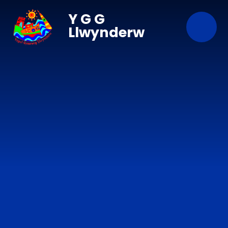
Skip to content ↓
Y G G
Llwynderw