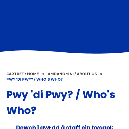
CARTREF / HOME
»
AMDANOM NI / ABOUT US
»
PWY 'DI PWY? / WHO'S WHO?
Pwy 'di Pwy? / Who's
Who?
Dewch i gwrdd â staff ein hysgol: