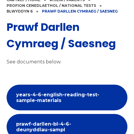
PROFION CENEDLAETHOL / NATIONAL TESTS
»
BLWYDDYN 6
»
PRAWF DARLLEN CYMRAEG / SAESNEG
Prawf Darllen
Cymraeg / Saesneg
See documents below.
years-4-6-english-reading-test-
sample-materials
prawf-darllen-bl-4-6-
deunyddiau-sampl