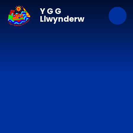
Skip to content ↓
Y G G
Llwynderw