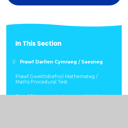
In This Section
Prawf Darllen Cymraeg / Saesneg
Prawf Gweithdrefnol Mathemateg /
Maths Procedural Test
Prawf Rhesymu Mathemateg / Maths
Reasoning Test