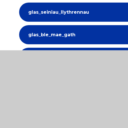
glas_seiniau_llythrennau
glas_ble_mae_gath
glas_gem_y_bws
glas_trafodwch