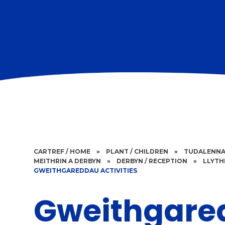
CARTREF / HOME
»
PLANT / CHILDREN
»
TUDALENNA
MEITHRIN A DERBYN
»
DERBYN / RECEPTION
»
LLYTH
GWEITHGAREDDAU ACTIVITIES
Gweithgare