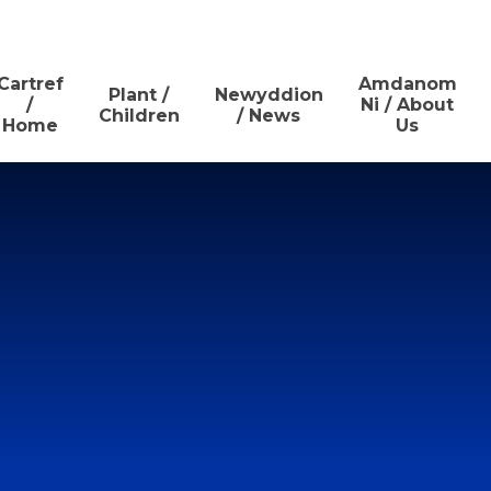
Cartref
Amdanom
Plant /
Newyddion
/
Ni / About
Children
/ News
Home
Us