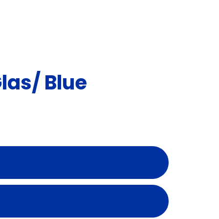
as/ Blue