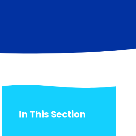
In This Section