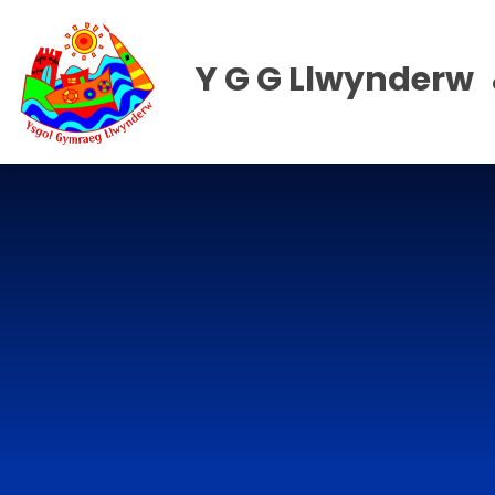
Skip to content ↓
Y G G Llwynderw