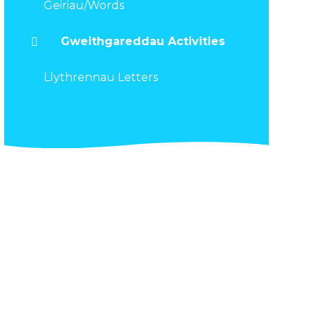
Geiriau/Words
Gweithgareddau Activities
Llythrennau Letters