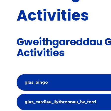
Activities
Gweithgareddau Gl
Activities
glas_bingo
glas_cardiau_llythrennau_iw_torri