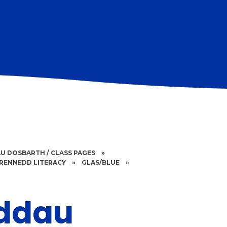
U DOSBARTH / CLASS PAGES
»
RENNEDD LITERACY
»
GLAS/BLUE
»
ddau