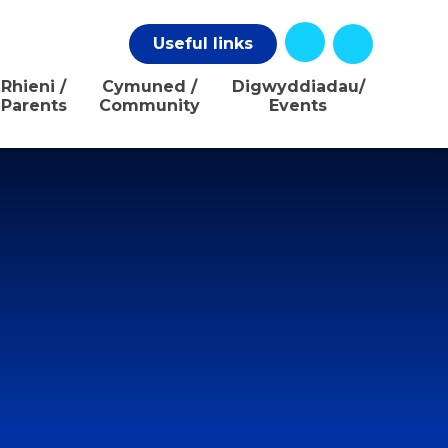
Useful
links
Rhieni /
Cymuned /
Digwyddiadau/
Parents
Community
Events