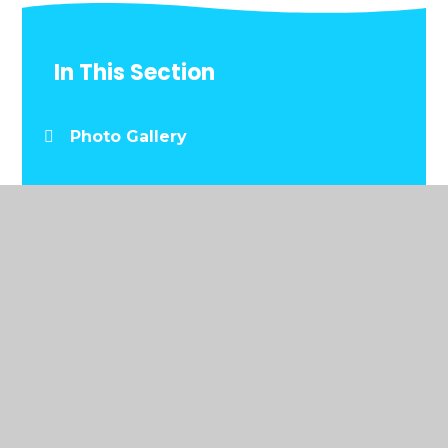
In This Section
Photo Gallery
© 2026 Y.G.G. Llwynderw
•
Website design by
Juniper Websites
•
View Sitemap
•
Accessibility
Statement
•
High Visibility
•
Privacy Policy
•