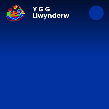
Skip to content ↓
Y G G
Llwynderw