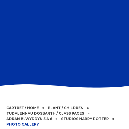
CARTREF / HOME
»
PLANT / CHILDREN
»
TUDALENNAU DOSBARTH / CLASS PAGES
»
ADRAN BLWYDDYN 5 A 6
»
STUDIOS HARRY POTTER
»
PHOTO GALLERY