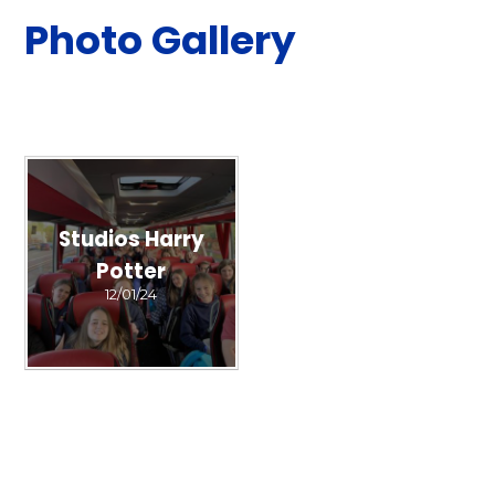
Photo Gallery
Studios Harry
Potter
12/01/24